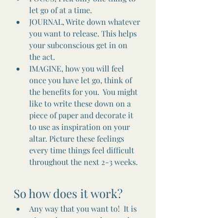
let go of at a time.
JOURNAL, Write down whatever 
you want to release. This helps 
your subconscious get in on 
the act.
IMAGINE, how you will feel 
once you have let go, think of 
the benefits for you.  You might 
like to write these down on a 
piece of paper and decorate it 
to use as inspiration on your 
altar. Picture these feelings 
every time things feel difficult 
throughout the next 2-3 weeks. 
So how does it work?
Any way that you want to!  It is 