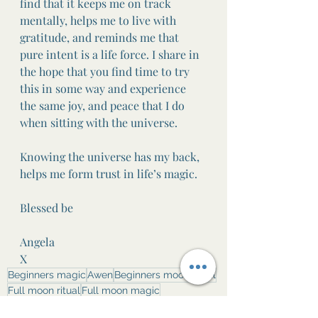
find that it keeps me on track 
mentally, helps me to live with 
gratitude, and reminds me that 
pure intent is a life force. I share in 
the hope that you find time to try 
this in some way and experience 
the same joy, and peace that I do 
when sitting with the universe.
Knowing the universe has my back, 
helps me form trust in life’s magic.
Blessed be
Angela 
X
Beginners magic
Awen
Beginners moon ritual
Full moon ritual
Full moon magic
Full moon journaling
Self care ritual