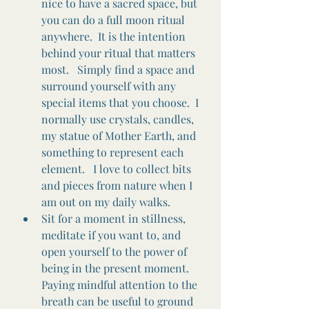
nice to have a sacred space, but 
you can do a full moon ritual 
anywhere.  It is the intention 
behind your ritual that matters 
most.   Simply find a space and 
surround yourself with any 
special items that you choose.  I 
normally use crystals, candles, 
my statue of Mother Earth, and 
something to represent each 
element.   I love to collect bits 
and pieces from nature when I 
am out on my daily walks. 
Sit for a moment in stillness, 
meditate if you want to, and 
open yourself to the power of 
being in the present moment.  
Paying mindful attention to the 
breath can be useful to ground 