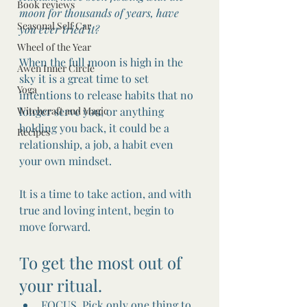
Book reviews
moon for thousands of years, have 
Seasonal Self Car
you ever tried it?
Wheel of the Year
When the full moon is high in the 
Awen Inner Circle
sky it is a great time to set 
Yoga
intentions to release habits that no 
Witchcraft and Magic
longer serve you, or anything 
holding you back, it could be a 
Recipes
relationship, a job, a habit even 
your own mindset.
It is a time to take action, and with 
true and loving intent, begin to 
move forward.
To get the most out of 
your ritual.
FOCUS, Pick only one thing to 