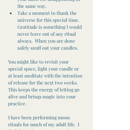
the same way. 
Take a moment to thank the 
universe for this special time.  
Gratitude is something I would 
never leave out of any ritual 
always.  When you are done 
safely snuff out your candles.
You might like to revisit your 
special space, light your candle or 
at least meditate with the intention 
of release for the next two weeks.   
This keeps the energy of letting go 
alive and brings magic into your 
practice.  
I have been performing moon 
rituals for much of my adult life.  I 