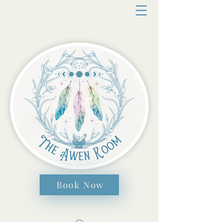
Book Now