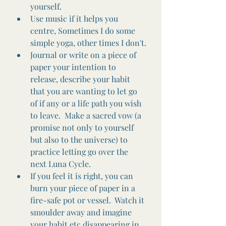
yourself. 
Use music if it helps you 
centre, Sometimes I do some 
simple yoga, other times I don't.
Journal or write on a piece of 
paper your intention to 
release, describe your habit 
that you are wanting to let go 
of if any or a life path you wish 
to leave.  Make a sacred vow (a 
promise not only to yourself 
but also to the universe) to 
practice letting go over the 
next Luna Cycle.
If you feel it is right, you can 
burn your piece of paper in a 
fire-safe pot or vessel.  Watch it 
smoulder away and imagine 
your habit etc disappearing in 