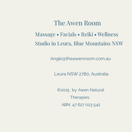
The Awen Room
Massage • Facials • Reiki • Wellness
Studio in Leura, Blue Mountains NSW
Angie@theawenroom.com.au
Leura NSW 2780, Australia
©2015 by Awen Natural
Therapies.
ABN: 47 627 023 542