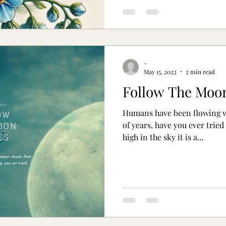
-
May 15, 2022
2 min read
Follow The Moo
Humans have been flowing w
of years, have you ever tried
high in the sky it is a...