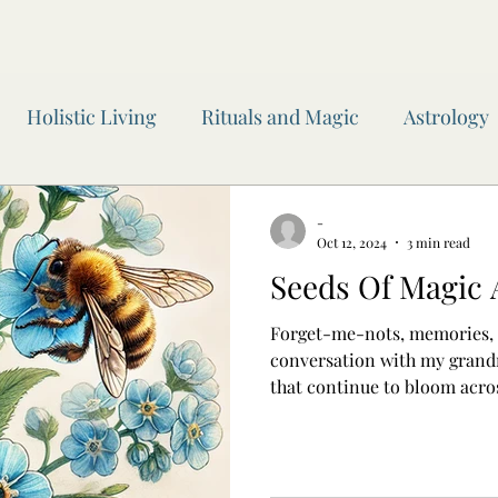
Holistic Living
Rituals and Magic
Astrology
wen Inner Circle
Moon Readings
Journaling
-
Oct 12, 2024
3 min read
Seeds Of Magic
 of the Year
Awen Inner Circle
Yoga
Witchc
Forget-me-nots, memories,
conversation with my grandm
that continue to bloom acro