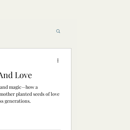
Book reviews
 And Love
raft and Magic
 and magic—how a
other planted seeds of love
ss generations.