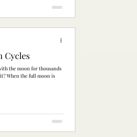
n Cycles
ith the moon for thousands
 it? When the full moon is