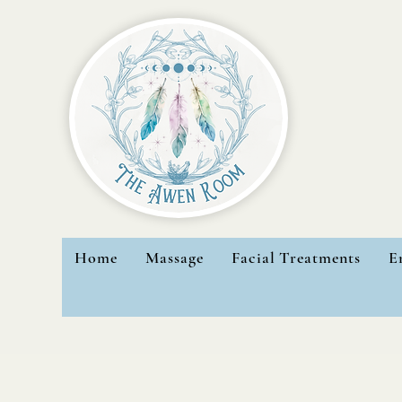
Home
Massage
Facial Treatments
E