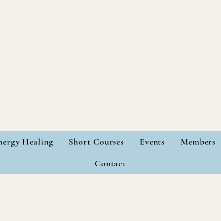
nergy Healing
Short Courses
Events
Members
Contact