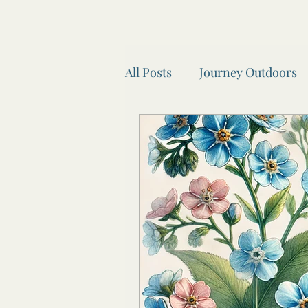
All Posts
Journey Outdoors
Look after your body.
A
Seasonal Self Car
Wheel
Recipes