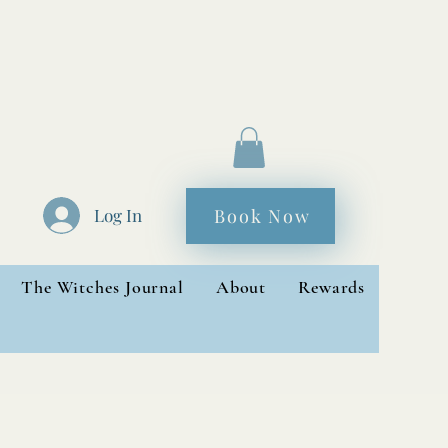
Book Now
Log In
The Witches Journal
About
Rewards