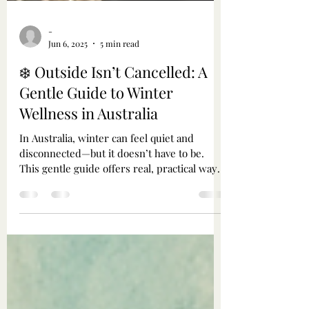
-
Jun 6, 2025
5 min read
❄️ Outside Isn’t Cancelled: A
Gentle Guide to Winter
Wellness in Australia
In Australia, winter can feel quiet and
disconnected—but it doesn’t have to be.
This gentle guide offers real, practical ways
to stay grounded, warm, and connected
through the colder months. From layering
tips and essential oil blends to misty walks,
outdoor fires, and cosy rituals, it’s an
invitation to move gently, tend to your spirit,
and remember: you are part of this season