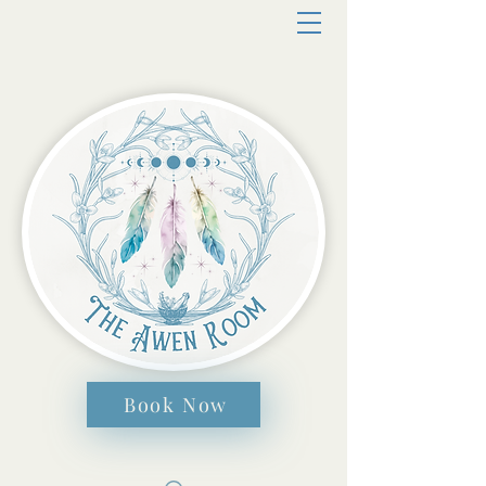
Book Now