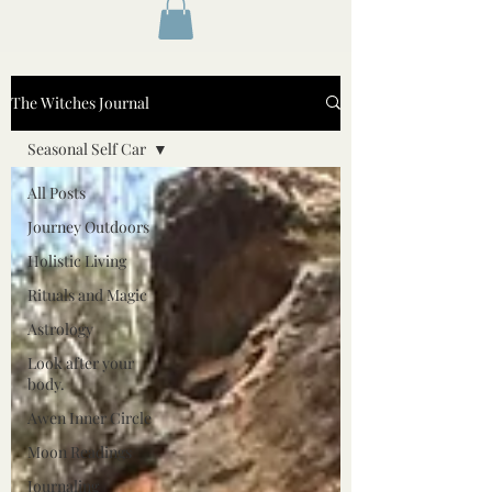
The Witches Journal
Seasonal Self Car
All Posts
Journey Outdoors
Holistic Living
Rituals and Magic
Astrology
Look after your
body.
Awen Inner Circle
Moon Readings
Journaling