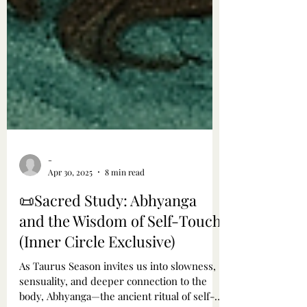
-
Apr 30, 2025
8 min read
📜Sacred Study: Abhyanga
and the Wisdom of Self-Touch