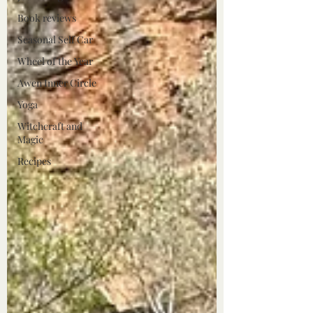
Book reviews
Seasonal Self Car
Wheel of the Year
Awen Inner Circle
Yoga
Witchcraft and
Magic
Recipes