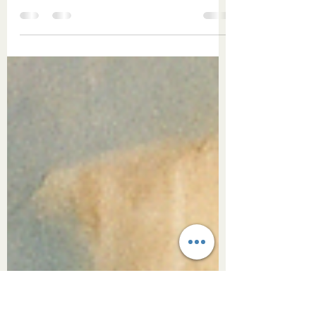
(Inner Circle Exclusive)
As Taurus Season invites us into slowness,
sensuality, and deeper connection to the
body, Abhyanga—the ancient ritual of self-
massage—offers a beautiful return to the
self. This Sacred Study explores the roots of
Abhyanga, its link to daily nourishment, and
how touch can become a sacred act of self-
love. Through presence and care, we
honour the body as a living altar to beauty,
belonging, and breath.