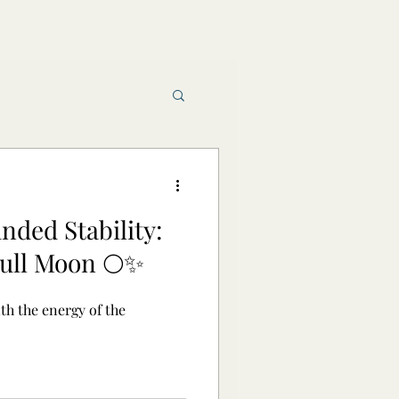
Book reviews
ded Stability:
raft and Magic
ull Moon 🌕✨
th the energy of the