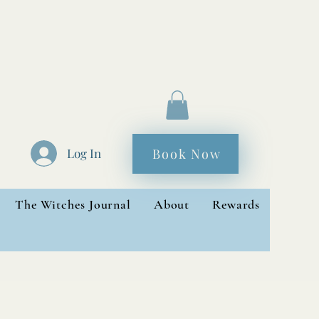
Book Now
Log In
The Witches Journal
About
Rewards