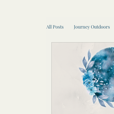
All Posts
Journey Outdoors
Look after your body.
A
Seasonal Self Car
Wheel
Recipes