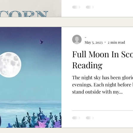
-
May 5, 2023
2 min read
Full Moon In Sco
Reading
The night sky has been glori
evenings. Each night before bed I have been drawn to
stand outside with my...