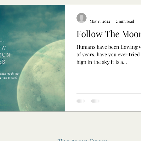
-
May 15, 2022
2 min read
Follow The Moo
Humans have been flowing w
of years, have you ever tried
high in the sky it is a...