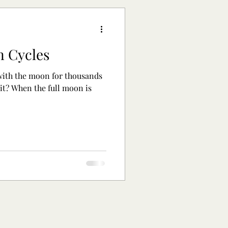
n Cycles
ith the moon for thousands
 it? When the full moon is