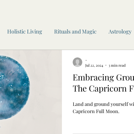
Holistic Living
Rituals and Magic
Astrology
wen Inner Circle
Moon Readings
Journaling
-
Jul 22, 2024
3 min read
Embracing Groun
 of the Year
Awen Inner Circle
Yoga
Witchc
The Capricorn F
Land and ground yourself wi
Capricorn Full Moon.