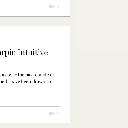
rpio Intuitive
ous over the past couple of