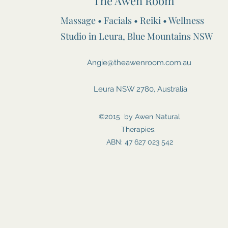
The Awen Room
Massage • Facials • Reiki • Wellness
Studio in Leura, Blue Mountains NSW
Angie@theawenroom.com.au
Leura NSW 2780, Australia
©2015 by Awen Natural
Therapies.
ABN: 47 627 023 542