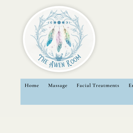
Home
Massage
Facial Treatments
E