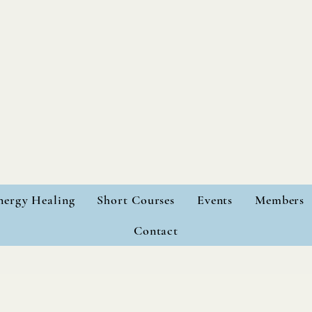
nergy Healing
Short Courses
Events
Members
Contact