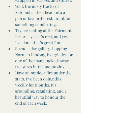
wrapped in scarves and stories.
Walk the misty tracks of 
Katoomba, then head into a 
pub or favourite restaurant for 
something comforting.
Try ice skating at the Fairmont 
Resort—yes, it’s real, and yes, 
I’ve done it. It’s great fun.
Spend a day gallery-hopping—
Norman Lindsay, Everglades, or 
one of the many tucked-away 
treasures in the mountains.
Have an outdoor fire under the 
stars. I’ve been doing this 
weekly for months. It’s 
grounding, regulating, and a 
beautiful way to honour the 
end of each week.