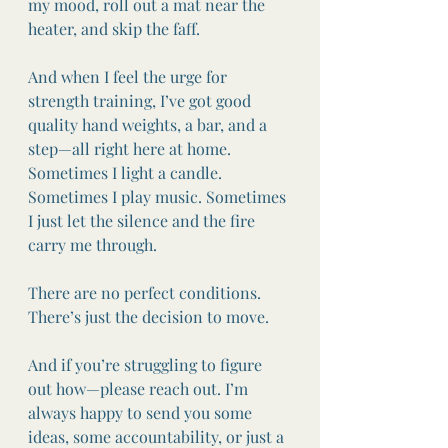
my mood, roll out a mat near the 
heater, and skip the faff.
And when I feel the urge for 
strength training, I’ve got good 
quality hand weights, a bar, and a 
step—all right here at home. 
Sometimes I light a candle. 
Sometimes I play music. Sometimes 
I just let the silence and the fire 
carry me through.
There are no perfect conditions. 
There’s just the decision to move.
And if you’re struggling to figure 
out how—please reach out. I’m 
always happy to send you some 
ideas, some accountability, or just a 