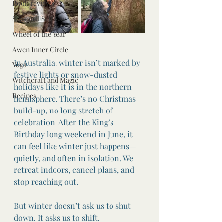
Book reviews
Seasonal Self Car
Wheel of the Year
Awen Inner Circle
In Australia, winter isn’t marked by 
Yoga
festive lights or snow-dusted 
Witchcraft and Magic
holidays like it is in the northern 
Recipes
hemisphere. There’s no Christmas 
build-up, no long stretch of 
celebration. After the King’s 
Birthday long weekend in June, it 
can feel like winter just happens—
quietly, and often in isolation. We 
retreat indoors, cancel plans, and 
stop reaching out.
But winter doesn’t ask us to shut 
down. It asks us to shift.