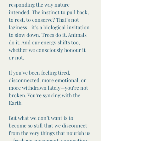
responding the way nature 
intended. The instinct to pull back, 
to rest, to conserve? That’s not 
laziness—it’s a biological invitation 
to slow down. Trees do it. Animals 
do it. And our energy shifts too, 
whether we consciously honour it 
or not.
If you’ve been feeling tired, 
disconnected, more emotional, or 
more withdrawn lately—you’re not 
broken. You’re syncing with the 
Earth.
But what we don’t want is to 
become so still that we disconnect 
from the very things that nourish us
—fresh air, movement, connection, 