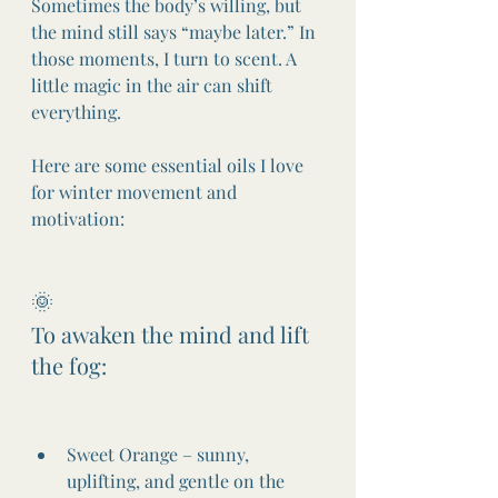
Sometimes the body’s willing, but 
the mind still says “maybe later.” In 
those moments, I turn to scent. A 
little magic in the air can shift 
everything.
Here are some essential oils I love 
for winter movement and 
motivation:
🌞
To awaken the mind and lift 
the fog:
Sweet Orange – sunny, 
uplifting, and gentle on the 