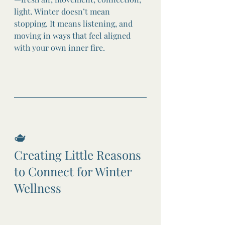
light. Winter doesn’t mean 
stopping. It means listening, and 
moving in ways that feel aligned 
with your own inner fire.
🫖
Creating Little Reasons 
to Connect for Winter 
Wellness