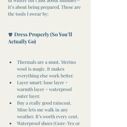
in winter isn’t just about mindset—
it’s about being prepared. These are 
the tools I swear by:
🧣 Dress Properly (So You’ll 
Actually Go)
Thermals are a must. Merino 
wool is magic. It makes 
everything else work better.
Layer smart: base layer + 
warmth layer + waterproof 
outer layer.
Buy a really good raincoat. 
Mine lets me walk in any 
weather. It’s worth every cent.
Waterproof shoes (Gore-Tex or 