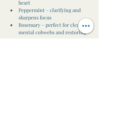
heart
Peppermint – clarifying and 
sharpens focus
Rosemary – perfect for clearing 
mental cobwebs and restoring 
energy
🌶️
To warm the body and 
awaken the spirit:
Ginger – deeply warming and 
grounding
Cinnamon Bark – spicy and 
stimulating (just a little goes a 