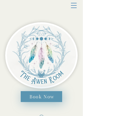
Book Now