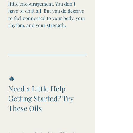
little encouragement. You don’t 
have to do it all. But you do deserve 
to feel connected to your body, your 
rhythm, and your strength.
🔥
Need a Little Help 
Getting Started? Try 
These Oils