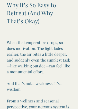
Why It’s So Easy to 
Retreat (And Why 
That’s Okay)
When the temperature drops, so 
does motivation. The light fades 
earlier, the air bites a little deeper, 
and suddenly even the simplest task
—like walking outside—can feel like 
a monumental effort.
And that’s not a weakness. It’s a 
wisdom.
From a wellness and seasonal 
perspective, your nervous system is 