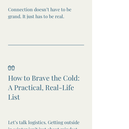
Connection doesn’t have to be 
grand. It just has to be real.
🧤
How to Brave the Cold: 
A Practical, Real-Life 
List
Let’s talk logistics. Getting outside 