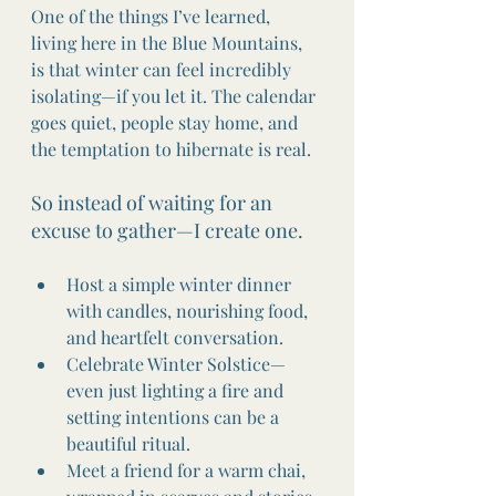
One of the things I’ve learned, 
living here in the Blue Mountains, 
is that winter can feel incredibly 
isolating—if you let it. The calendar 
goes quiet, people stay home, and 
the temptation to hibernate is real.
So instead of waiting for an 
excuse to gather—I create one.
Host a simple winter dinner 
with candles, nourishing food, 
and heartfelt conversation.
Celebrate Winter Solstice—
even just lighting a fire and 
setting intentions can be a 
beautiful ritual.
Meet a friend for a warm chai, 