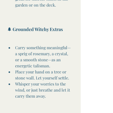
garden or on the deck.
🌲 Grounded Witchy Extras
Carry something meaningful—
a sprig of rosemary, a crystal, 
or a smooth stone—as an 
energetic talisman.
Place your hand on a tree or 
stone wall. Let yourself settle.
Whisper your worries to the 
wind, or just breathe and let it 
carry them away.