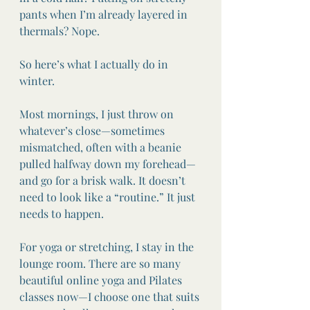
pants when I’m already layered in 
thermals? Nope.
So here’s what I actually do in 
winter.
Most mornings, I just throw on 
whatever’s close—sometimes 
mismatched, often with a beanie 
pulled halfway down my forehead—
and go for a brisk walk. It doesn’t 
need to look like a “routine.” It just 
needs to happen.
For yoga or stretching, I stay in the 
lounge room. There are so many 
beautiful online yoga and Pilates 
classes now—I choose one that suits 