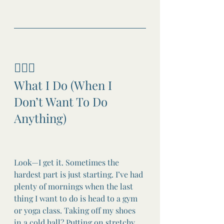
🧘🏼‍♀️
What I Do (When I 
Don’t Want To Do 
Anything)
Look—I get it. Sometimes the 
hardest part is just starting. I’ve had 
plenty of mornings when the last 
thing I want to do is head to a gym 
or yoga class. Taking off my shoes 
in a cold hall? Putting on stretchy 