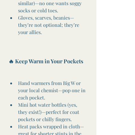
similar)—no one wants soggy 
socks or cold toes.
Gloves, scarves, beanies—
they’re not optional; they’re 
your allies.
🔥 Keep Warm in Your Pockets
Hand warmers from Big W or 
your local chemist—pop one in 
each pocket.
Mini hot water bottles (yes, 
they exist!)—perfect for coat 
pockets or chilly fingers.
Heat packs wrapped in cloth—
great for shorter stints in the 