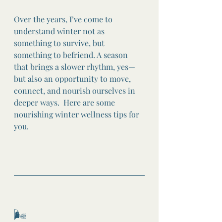
Over the years, I’ve come to 
understand winter not as 
something to survive, but 
something to befriend. A season 
that brings a slower rhythm, yes—
but also an opportunity to move, 
connect, and nourish ourselves in 
deeper ways.  Here are some 
nourishing winter wellness tips for 
you. 
🌬️