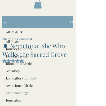
Post
All Posts
Aug 27, 2025
5 min read
All Posts
🌲 Nemetona: She Who
Journey Outdoors
Walks the Sacred Grove
Holistic Living
Rated NaN out of 5 stars.
Rituals and Magic
Astrology
Look after your body.
Awen Inner Circle
Moon Readings
Journaling