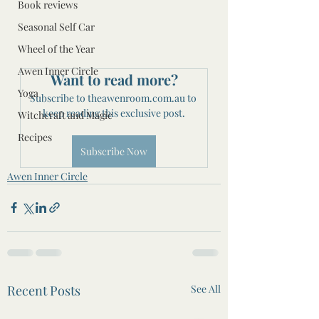
Book reviews
Seasonal Self Car
Wheel of the Year
Awen Inner Circle
Want to read more?
Yoga
Subscribe to theawenroom.com.au to 
keep reading this exclusive post.
Witchcraft and Magic
Recipes
Subscribe Now
Awen Inner Circle
Recent Posts
See All