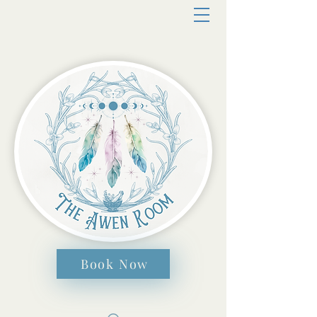
Book Now