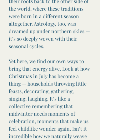
their roots back to the other side of 
the world, where these traditions 
were born in a different season 
altogether. Astrology, too, was 
dreamed up under northern skies — 
it’s so deeply woven with their 
seasonal cycles.
Yet here, we find our own ways to 
bring that energy alive. Look at how 
Christmas in July has become a 
thing — households throwing little 
feasts, decorating, gathering, 
singing, laughing. It’s like a 
collective remembering that 
midwinter needs moments of 
celebration, moments that make us 
feel childlike wonder again. Isn’t it 
incredible how we naturally weave 