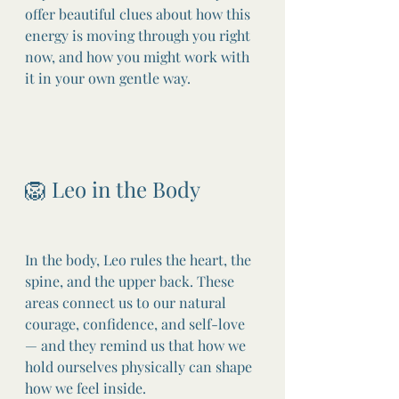
offer beautiful clues about how this 
energy is moving through you right 
now, and how you might work with 
it in your own gentle way.
🦁 Leo in the Body
In the body, Leo rules the heart, the 
spine, and the upper back. These 
areas connect us to our natural 
courage, confidence, and self-love 
— and they remind us that how we 
hold ourselves physically can shape 
how we feel inside.