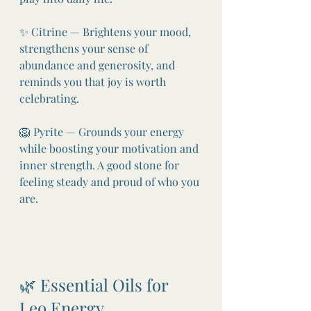
✨ Citrine — Brightens your mood, 
strengthens your sense of 
abundance and generosity, and 
reminds you that joy is worth 
celebrating.
🦁 Pyrite — Grounds your energy 
while boosting your motivation and 
inner strength. A good stone for 
feeling steady and proud of who you 
are.
🌿 Essential Oils for 
Leo Energy