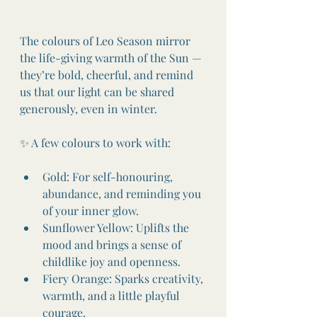
The colours of Leo Season mirror 
the life-giving warmth of the Sun — 
they’re bold, cheerful, and remind 
us that our light can be shared 
generously, even in winter.
✨ A few colours to work with:
Gold: For self-honouring, 
abundance, and reminding you 
of your inner glow.
Sunflower Yellow: Uplifts the 
mood and brings a sense of 
childlike joy and openness.
Fiery Orange: Sparks creativity, 
warmth, and a little playful 
courage.