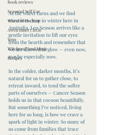
Book reviews
Seasonal Self Car
As the wheel turns and we find 
ourselves deep in winter here in 
Wheel of the Year
Australia, Leo Season arrives like a 
Awen Inner Circle
gentle invitation to lift our eyes 
Yoga
from the hearth and remember that 
Witchcraft and Magic
we are allowed to glow — even now, 
maybe especially now.
Recipes
In the colder, darker months, it’s 
natural for us to gather close, to 
retreat inward, to tend the softer 
parts of ourselves — Cancer Season 
holds us in that cocoon beautifully. 
But something I’ve noticed, living 
here for so long, is how we crave a 
spark of light in winter. So many of 
us come from families that trace 