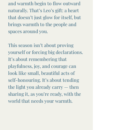
and warmth begin to flow outward 
naturally. That’s Leo’s gift: a heart 
that doesn’t just glow for itself, but 
brings warmth to the people and 
spaces around you.
This season isn’t about proving 
yourself or forcing big declarations. 
It’s about remembering that 
playfulness, joy, and courage can 
look like small, beautiful acts of 
self-honouring. It’s about tending 
the light you already carry — then 
sharing it, as you’re ready, with the 
world that needs your warmth.