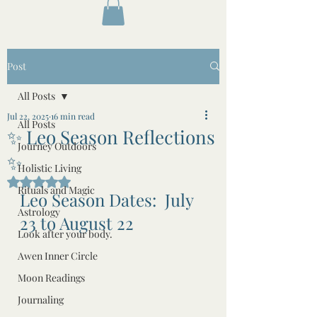
Post
All Posts
Jul 22, 2025
16 min read
All Posts
✨ Leo Season Reflections
Journey Outdoors
✨
Holistic Living
Rated NaN out of 5 stars.
Rituals and Magic
Leo Season Dates:  July 
Astrology
23 to August 22
Look after your body.
Awen Inner Circle
Moon Readings
Journaling