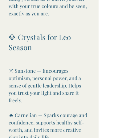
with your true colours and be seen, 
exactly as you are.
💎 Crystals for Leo 
Season
🌞 Sunstone — Encourages 
optimism, personal power, and a 
sense of gentle leadership. Helps 
you trust your light and share it 
freely.
🔥 Carnelian — Sparks courage and 
confidence, supports healthy self-
worth, and invites more creative 
play into daily life.