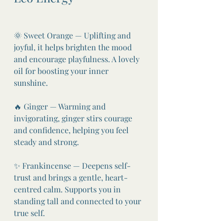
🌞 Sweet Orange — Uplifting and 
joyful, it helps brighten the mood 
and encourage playfulness. A lovely 
oil for boosting your inner 
sunshine.
🔥 Ginger — Warming and 
invigorating, ginger stirs courage 
and confidence, helping you feel 
steady and strong.
✨ Frankincense — Deepens self-
trust and brings a gentle, heart-
centred calm. Supports you in 
standing tall and connected to your 
true self.