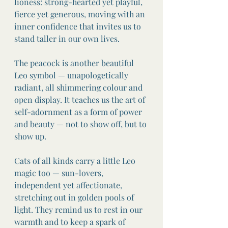
lioness: strong-hearted yet playful, 
fierce yet generous, moving with an 
inner confidence that invites us to 
stand taller in our own lives.
The peacock is another beautiful 
Leo symbol — unapologetically 
radiant, all shimmering colour and 
open display. It teaches us the art of 
self-adornment as a form of power 
and beauty — not to show off, but to 
show up.
Cats of all kinds carry a little Leo 
magic too — sun-lovers, 
independent yet affectionate, 
stretching out in golden pools of 
light. They remind us to rest in our 
warmth and to keep a spark of 