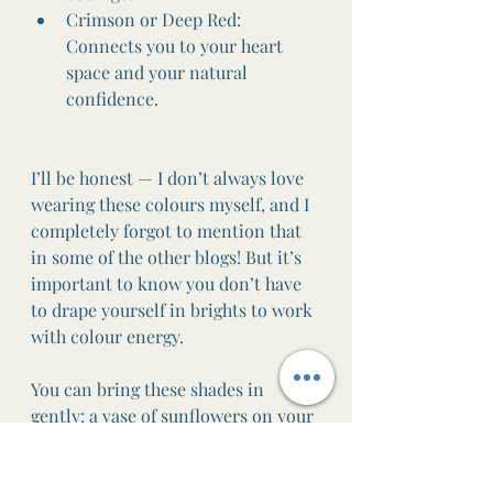
Crimson or Deep Red: 
Connects you to your heart 
space and your natural 
confidence.
I’ll be honest — I don’t always love 
wearing these colours myself, and I 
completely forgot to mention that 
in some of the other blogs! But it’s 
important to know you don’t have 
to drape yourself in brights to work 
with colour energy.
You can bring these shades in 
gently: a vase of sunflowers on your 
table, a yellow candle flickering as 
you journal, a splash of golden paint 