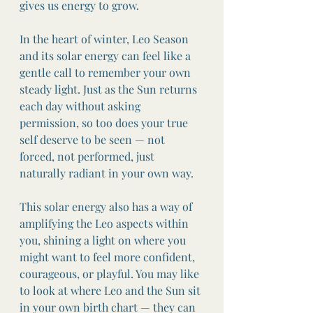
gives us energy to grow.
In the heart of winter, Leo Season 
and its solar energy can feel like a 
gentle call to remember your own 
steady light. Just as the Sun returns 
each day without asking 
permission, so too does your true 
self deserve to be seen — not 
forced, not performed, just 
naturally radiant in your own way.
This solar energy also has a way of 
amplifying the Leo aspects within 
you, shining a light on where you 
might want to feel more confident, 
courageous, or playful. You may like 
to look at where Leo and the Sun sit 
in your own birth chart — they can 