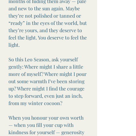
months of hiding them away — pale 
and new to the sun again. Maybe 
they’re not polished or tanned or 
“ready” in the eyes of the world, but 
they’re yours, and they deserve to 
feel the light. You deserve to feel the 
light.
So this Leo Season, ask yourself 
gently: Where might I share a little 
more of myself? Where might I pour 
out some warmth I’ve been storing 
up? Where might I find the courage 
to step forward, even just an inch, 
from my winter cocoon?
When you honour your own worth 
— when you fill your cup with 
kindness for yourself — generosity 