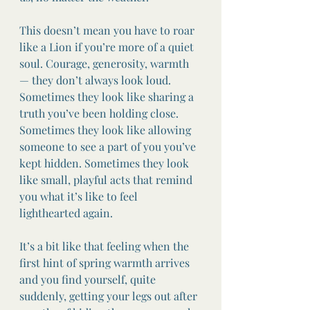
This doesn’t mean you have to roar 
like a Lion if you’re more of a quiet 
soul. Courage, generosity, warmth 
— they don’t always look loud. 
Sometimes they look like sharing a 
truth you’ve been holding close. 
Sometimes they look like allowing 
someone to see a part of you you’ve 
kept hidden. Sometimes they look 
like small, playful acts that remind 
you what it’s like to feel 
lighthearted again.
It’s a bit like that feeling when the 
first hint of spring warmth arrives 
and you find yourself, quite 
suddenly, getting your legs out after 