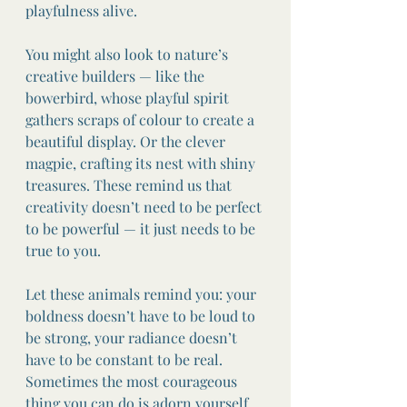
playfulness alive.
You might also look to nature’s 
creative builders — like the 
bowerbird, whose playful spirit 
gathers scraps of colour to create a 
beautiful display. Or the clever 
magpie, crafting its nest with shiny 
treasures. These remind us that 
creativity doesn’t need to be perfect 
to be powerful — it just needs to be 
true to you.
Let these animals remind you: your 
boldness doesn’t have to be loud to 
be strong, your radiance doesn’t 
have to be constant to be real. 
Sometimes the most courageous 
thing you can do is adorn yourself 