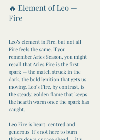
🔥 Element of Leo — 
Fire
Leo’s element is Fire, but not all 
Fire feels the same. If you 
remember Aries Season, you might 
recall that Aries Fire is the first 
spark — the match struck in the 
dark, the bold ignition that gets us 
moving. Leo’s Fire, by contrast, is 
the steady, golden flame that keeps 
the hearth warm once the spark has 
caught.
Leo Fire is heart-centred and 
generous. It’s not here to burn 
things down or race ahead — it’s 