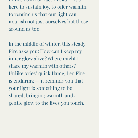
here to sustain joy, to offer warmth, 
to remind us that our light can 
nourish not just ourselves but those 
around us too.
In the middle of winter, this steady 
Fire asks you: How can I keep my 
inner glow alive? Where might I 
share my warmth with others? 
Unlike Aries’ quick flame, Leo Fire 
is enduring — it reminds you that 
your light is something to be 
shared, bringing warmth and a 
gentle glow to the lives you touch.