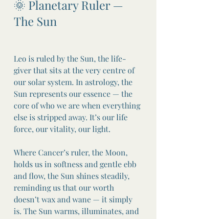
🌞 Planetary Ruler — 
The Sun
Leo is ruled by the Sun, the life-
giver that sits at the very centre of 
our solar system. In astrology, the 
Sun represents our essence — the 
core of who we are when everything 
else is stripped away. It’s our life 
force, our vitality, our light.
Where Cancer’s ruler, the Moon, 
holds us in softness and gentle ebb 
and flow, the Sun shines steadily, 
reminding us that our worth 
doesn’t wax and wane — it simply 
is. The Sun warms, illuminates, and 