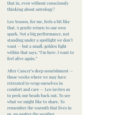
that in, even without consciously 
thinking about astrology?
Leo Season, for me, feels a bit like 
that. A gentle return to our own 
spark. Not a big performance, not 
standing under a spotlight we don’t 
want — but a small, golden light 
within that says, “I’m here. I want to 
feel alive again.”
After Cancer’s deep nourishment — 
those weeks where we may have 
retreated to wrap ourselves in 
comfort and care — Leo invites us 
to peek our heads back out. To see 
what we might like to share. To 
remember the warmth that lives in 
us, no matter the weather.