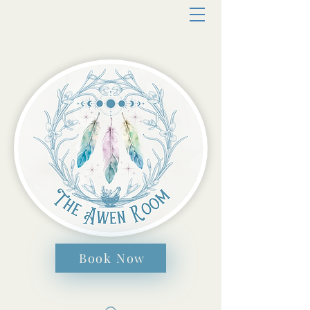
Book Now