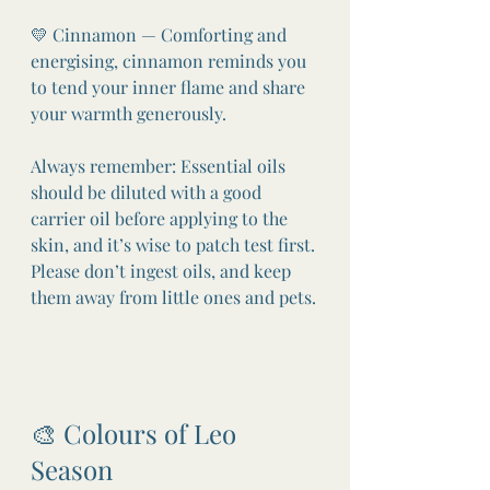
💛 Cinnamon — Comforting and 
energising, cinnamon reminds you 
to tend your inner flame and share 
your warmth generously.
Always remember: Essential oils 
should be diluted with a good 
carrier oil before applying to the 
skin, and it’s wise to patch test first. 
Please don’t ingest oils, and keep 
them away from little ones and pets.
🎨 Colours of Leo 
Season