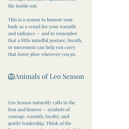
the inside out.
This is a season to honour your 
body as a vessel for your warmth 
and radiance — and to remember 
that a little mindful posture, breath, 
or movement can help you carry 
that inner glow wherever you go.
🦁Animals of Leo Season
Leo Season naturally calls in the 
lion and lioness — symbols of 
courage, warmth, loyalty, and 
gentle leadership. Think of the 