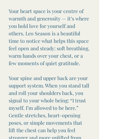
Your heart space is your centre of 
warmth and generosity — it’s where 
you hold love for yourself and 
others. Leo Season is a beautiful 
time to notice what helps this space 
feel open and steady: soft breathing, 
warm hands over your chest, or a 
few moments of quiet gratitude.
Your spine and upper back are your 
support system. When you stand tall 
and roll your shoulders back, you 
signal to your whole being: “I trust 
myself. I’m allowed to be here.” 
Gentle stretches, heart-opening 
poses, or simple movements that 
lift the chest can help you feel 
stronger and more uplifted from 