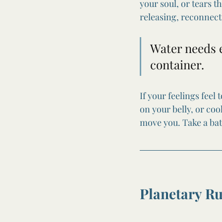
your soul, or tears t
releasing, reconnect
Water needs e
container.
If your feelings feel
on your belly, or co
move you. Take a bath
Planetary R