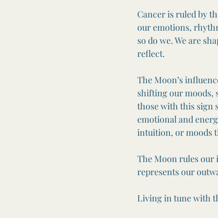
Cancer is ruled by t
our emotions, rhythm
so do we. We are sha
reflect.
The Moon’s influence
shifting our moods, 
those with this sign 
emotional and energe
intuition, or moods 
The Moon rules our i
represents our outwa
Living in tune with