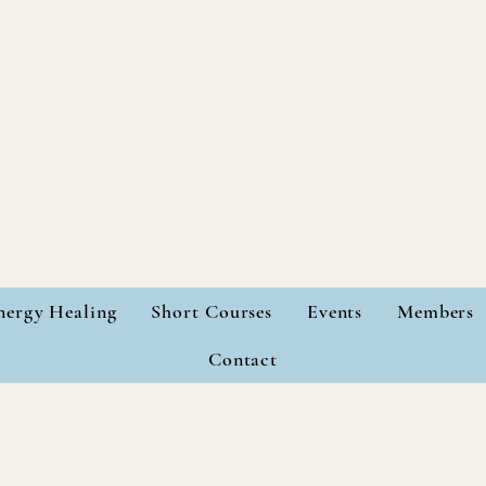
nergy Healing
Short Courses
Events
Members
Contact