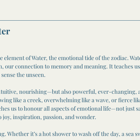
ter
 element of Water, the emotional tide of the zodiac. Wate
ion, our connection to memory and meaning. It teaches us
 sense the unseen.
intuitive, nourishing—but also powerful, ever-changing, a
flowing like a creek, overwhelming like a wave, or fierce lik
hes us to honour all aspects of emotional life—not just s
so joy, inspiration, passion, and wonder.
ng. Whether it’s a hot shower to wash off the day, a sea 