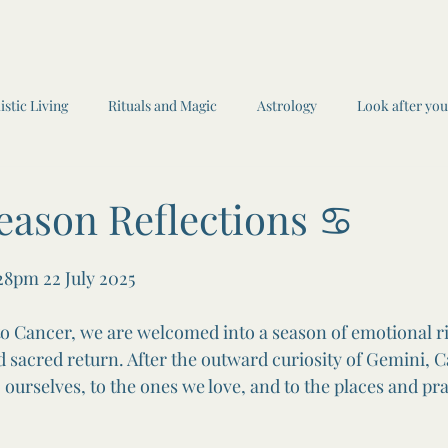
istic Living
Rituals and Magic
Astrology
Look after you
ings
Journaling
Book reviews
Seasonal Self Car
W
eason Reflections ♋️
 stars.
Witchcraft and Magic
Recipes
:28pm 22 July 2025
o Cancer, we are welcomed into a season of emotional r
 sacred return. After the outward curiosity of Gemini, C
rselves, to the ones we love, and to the places and prac