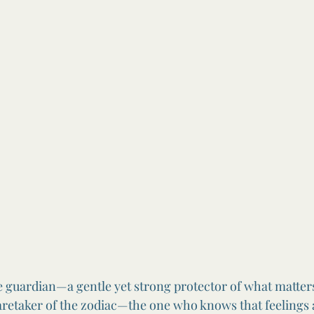
he guardian—a gentle yet strong protector of what matters
aretaker of the zodiac—the one who knows that feelings 