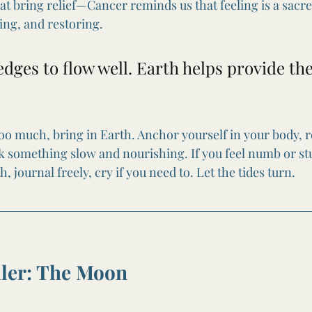
hat bring relief—Cancer reminds us that feeling is a sacr
ing, and restoring.
dges to flow well. Earth helps provide the
 too much, bring in Earth. Anchor yourself in your body, 
ok something slow and nourishing. If you feel numb or stu
, journal freely, cry if you need to. Let the tides turn.
uler: The Moon