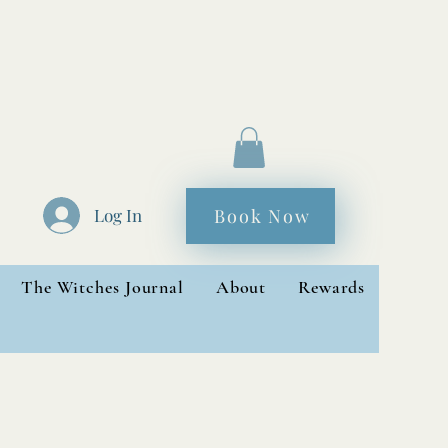
Book Now
Log In
The Witches Journal
About
Rewards