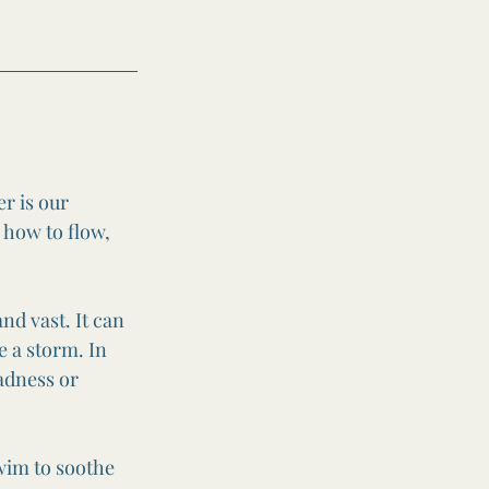
r is our 
 how to flow, 
nd vast. It can 
e a storm. In 
adness or 
swim to soothe 