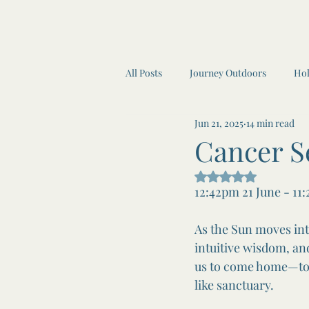
All Posts
Journey Outdoors
Hol
Jun 21, 2025
14 min read
Awen Inner Circle
Moon Read
Cancer S
Rated NaN out of 5
Awen Inner Circle
Yoga
12:42pm 21 June - 11
As the Sun moves int
intuitive wisdom, and
us to come home—to ou
like sanctuary.