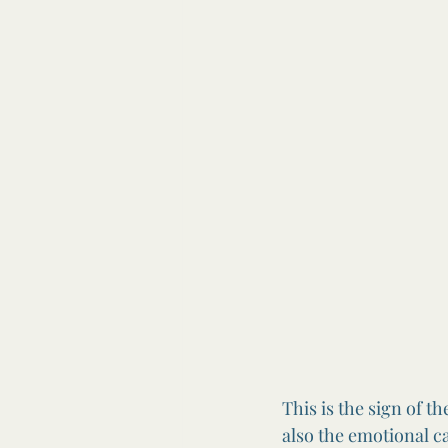
This is the sign of t
also the emotional c