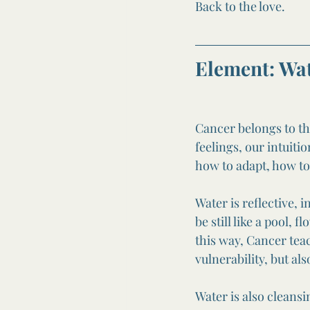
Back to the love.
Element: Wa
Cancer belongs to the
feelings, our intuit
how to adapt, how to
Water is reflective, 
be still like a pool, 
this way, Cancer teac
vulnerability, but al
Water is also cleansi