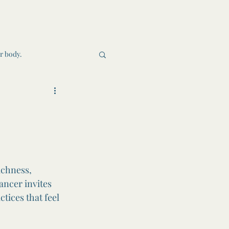
r body.
heel of the Year
ichness, 
ancer invites 
tices that feel 