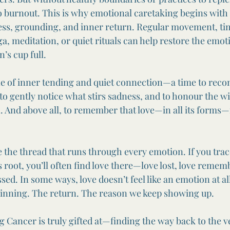
 to burnout. This is why emotional caretaking begins with
ss, grounding, and inner return. Regular movement, tim
ga, meditation, or quiet rituals can help restore the emot
’s cup full.
ne of inner tending and quiet connection—a time to reco
 to gently notice what stirs sadness, and to honour the w
 And above all, to remember that love—in all its forms—
ke the thread that runs through every emotion. If you trac
ts root, you’ll often find love there—love lost, love remem
ed. In some ways, love doesn’t feel like an emotion at all. 
ginning. The return. The reason we keep showing up.
g Cancer is truly gifted at—finding the way back to the v