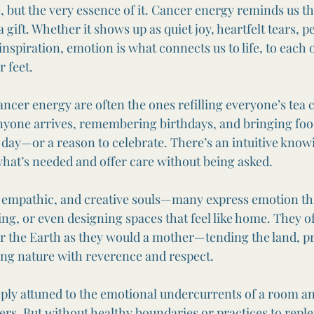
e, but the very essence of it. Cancer energy reminds us th
a gift. Whether it shows up as quiet joy, heartfelt tears, pe
 inspiration, emotion is what connects us to life, to each 
 feet.
cer energy are often the ones refilling everyone’s tea c
anyone arrives, remembering birthdays, and bringing fo
day—or a reason to celebrate. There’s an intuitive knowi
 what’s needed and offer care without being asked.
, empathic, and creative souls—many express emotion th
ng, or even designing spaces that feel like home. They of
for the Earth as they would a mother—tending the land, p
ing nature with reverence and respect.
ply attuned to the emotional undercurrents of a room an
ers. But without healthy boundaries or practices to reple