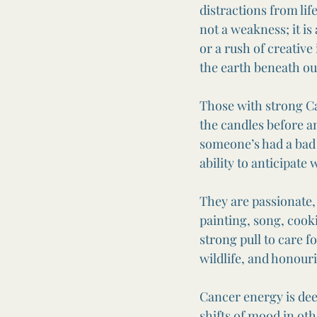
distractions from lif
not a weakness; it is 
or a rush of creative
the earth beneath our
Those with strong Can
the candles before 
someone’s had a bad 
ability to anticipate
They are passionate
painting, song, cooki
strong pull to care 
wildlife, and honour
Cancer energy is dee
shifts of mood in oth