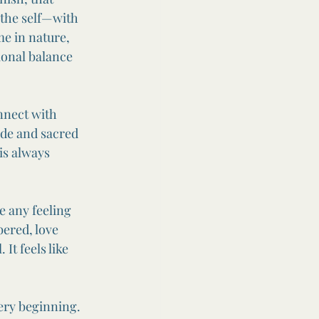
 the self—with 
e in nature, 
ional balance 
nnect with 
ide and sacred 
is always 
e any feeling 
bered, love 
It feels like 
ery beginning. 