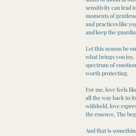
sensitivity can lead
moments of gentlene
and practices like yo
and keep the guardian
Let this season be o
what brings you joy,
spectrum of emotion.
worth protecting.
For me, love feels li
all the way back to i
withheld, love express
the essence. The be
And that is somethin