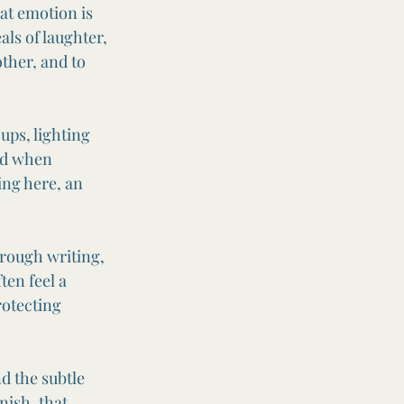
at emotion is 
als of laughter, 
other, and to 
ups, lighting 
od when 
ng here, an 
rough writing, 
ten feel a 
rotecting 
d the subtle 
nish, that 