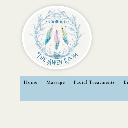
Home
Massage
Facial Treatments
E