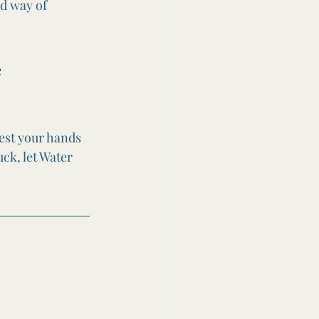
ed way of 
 
rest your hands 
ck, let Water 