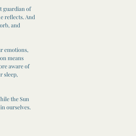
 guardian of 
 reflects. And 
orb, and 
ur emotions, 
oon means 
more aware of 
 sleep, 
hile the Sun 
in ourselves.