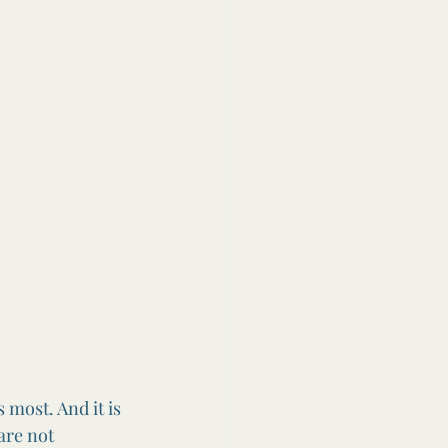
 most. And it is 
are not 