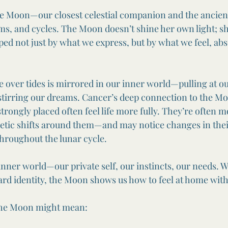
he Moon—our closest celestial companion and the ancient
s, and cycles. The Moon doesn’t shine her own light; she
ped not just by what we express, but by what we feel, abs
 over tides is mirrored in our inner world—pulling at o
stirring our dreams. Cancer’s deep connection to the M
strongly placed often feel life more fully. They’re often 
tic shifts around them—and may notice changes in their
throughout the lunar cycle.
nner world—our private self, our instincts, our needs. W
rd identity, the Moon shows us how to feel at home with
 the Moon might mean: