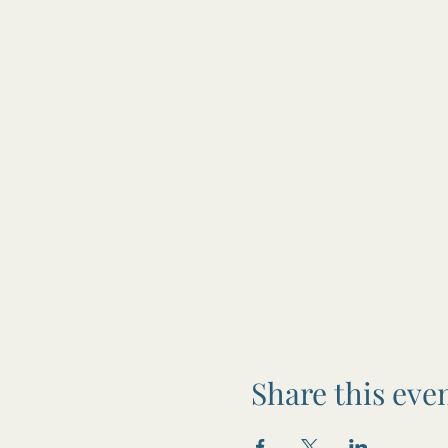
Share this eve