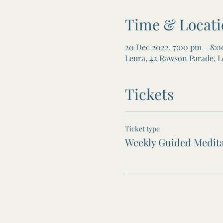
Time & Locati
20 Dec 2022, 7:00 pm – 8:
Leura, 42 Rawson Parade, L
Tickets
Ticket type
Weekly Guided Medita