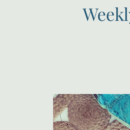
Weekl