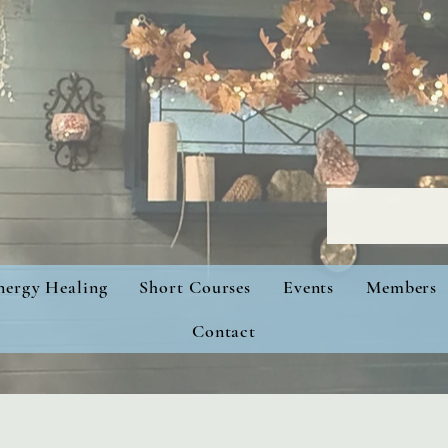
nergy Healing
Short Courses
Events
Members
Contact