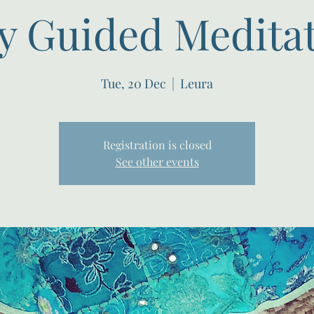
y Guided Meditati
Tue, 20 Dec
  |  
Leura
Registration is closed
See other events