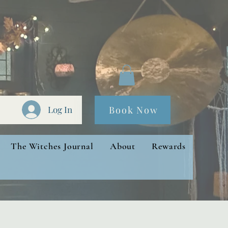
Book Now
Log In
The Witches Journal
About
Rewards