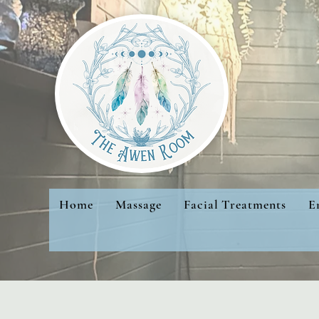
Home
Massage
Facial Treatments
E