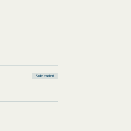
Sale ended