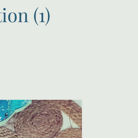
on (1)