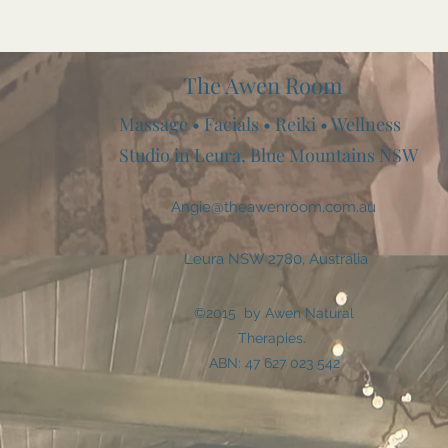
The Awen Room
Massage • Facials • Reiki • Wellness
Studio in Leura, Blue Mountains NSW
Angie@theawenroom.com.au
Leura NSW 2780, Australia
©2015 by Awen Natural
Therapies.
ABN: 47 627 023 542