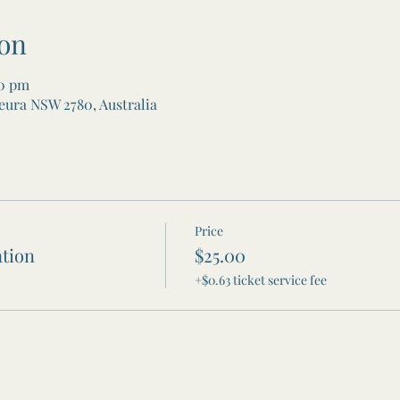
on
00 pm
eura NSW 2780, Australia
Price
tion
$25.00
+$0.63 ticket service fee