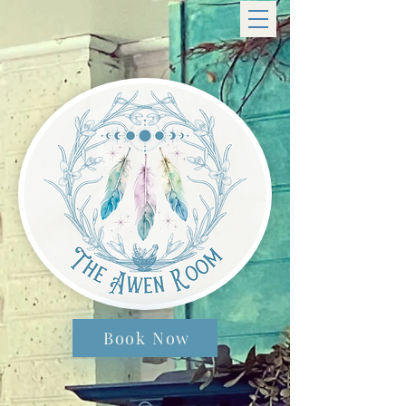
Book Now