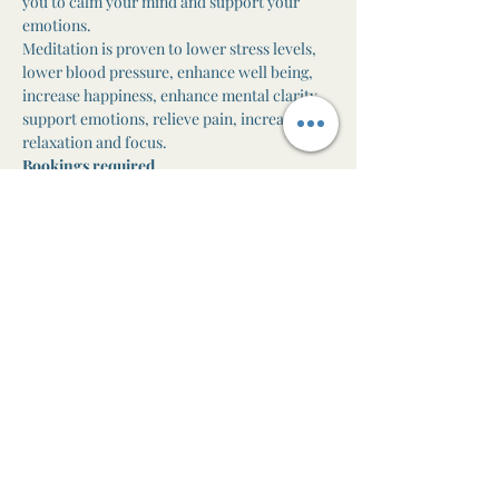
you to calm your mind and support your 
emotions.
Meditation is proven to lower stress levels, 
lower blood pressure, enhance well being, 
increase happiness, enhance mental clarity, 
support emotions, relieve pain, increase 
relaxation and focus.
Bookings required
One-off class $25

10 class pass $200 ($20 per class paid in full)
Direct debit available ($22 per class)
Share this event
The Awen Room