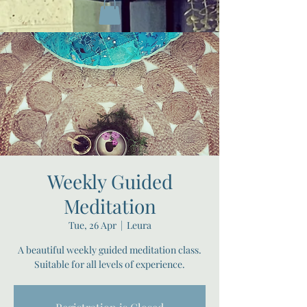
Weekly Guided
Meditation
Tue, 26 Apr
  |  
Leura
A beautiful weekly guided meditation class.
Suitable for all levels of experience.