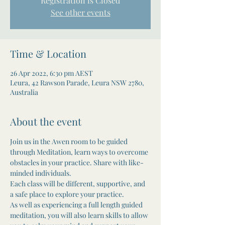
Registration is Closed
See other events
Time & Location
26 Apr 2022, 6:30 pm AEST
Leura, 42 Rawson Parade, Leura NSW 2780,
Australia
About the event
Join us in the Awen room to be guided 
through Meditation, learn ways to overcome 
obstacles in your practice. Share with like-
minded individuals. 

Each class will be different, supportive, and 
a safe place to explore your practice.
As well as experiencing a full length guided 
meditation, you will also learn skills to allow 