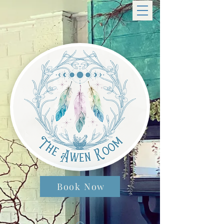
Book Now