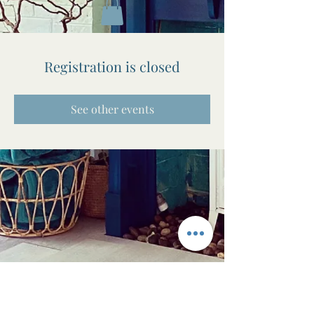
Registration is closed
See other events
The Awen Room
Massage • Facials • Reiki • Wellness