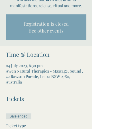
manifestations, release, ritual and more.
Registration is closed
See other events
Time & Location
04 July 2023, 6:30 pm
Awen Natural Therapies - Massage, Sound ,
42 Rawson Parade, Leura NSW 2780,
Australia
Tickets
Sale ended
Ticket type