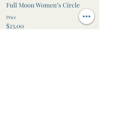
Full Moon Women’s Circle
Price
$25.00
+$0.63 ticket service fee
Share this event
The Awen Room
Massage • Facials • Reiki • Wellness
Studio in Leura, Blue Mountains NSW