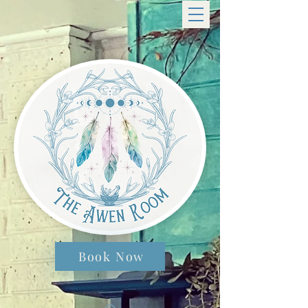
Book Now