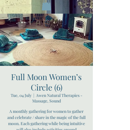
Full Moon Women’s
Circle (6)
Tue, 04 July
  |  
Awen Natural Therapies -
Massage, Sound
A monthly gathering for women to gather
and celebrate / share in the magic of the full
moon. Each gathering while being intuitive
will also include activities around