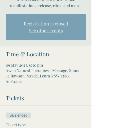
manifestations, release, ritual and more.
Registration is closed
See other events
Time & Location
09 May 2023, 6:30 pm
Awen Natural Therapies - Massage, Sound ,
42 Rawson Parade, Leura NSW 2780,
Australia
Tickets
Sale ended
Ticket type