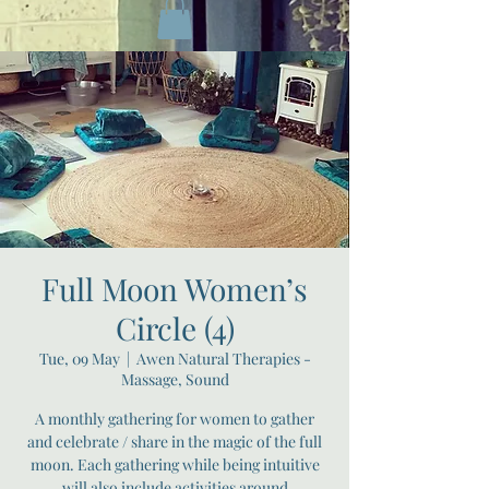
Full Moon Women’s
Circle (4)
Tue, 09 May
  |  
Awen Natural Therapies -
Massage, Sound
A monthly gathering for women to gather
and celebrate / share in the magic of the full
moon. Each gathering while being intuitive
will also include activities around