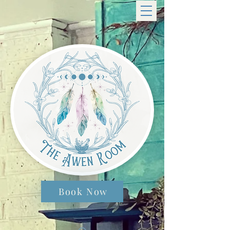
Book Now