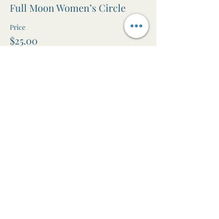
Full Moon Women’s Circle
Price
$25.00
+$0.63 ticket service fee
Share this event
The Awen Room
Massage • Facials • Reiki • Wellness
Studio in Leura, Blue Mountains NSW