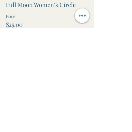
Full Moon Women’s Circle
Price
$25.00
+$0.63 ticket service fee
Share this event
The Awen Room
Massage • Facials • Reiki • Wellness
Studio in Leura, Blue Mountains NSW