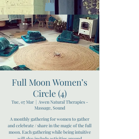
Full Moon Women’s
Circle (4)
Tue, 07 Mar
  |  
Awen Natural Therapies -
Massage, Sound
A monthly gathering for women to gather
and celebrate / share in the magic of the full
moon. Each gathering while being intuitive
will also include activities around