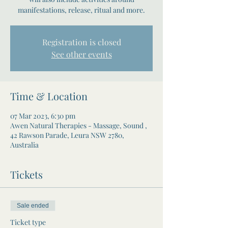
manifestations, release, ritual and more.
Registration is closed
See other events
Time & Location
07 Mar 2023, 6:30 pm
Awen Natural Therapies - Massage, Sound ,
42 Rawson Parade, Leura NSW 2780,
Australia
Tickets
Sale ended
Ticket type