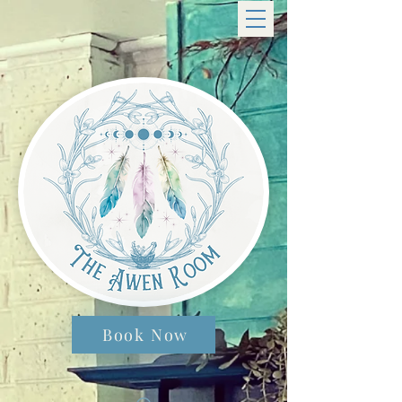
Book Now