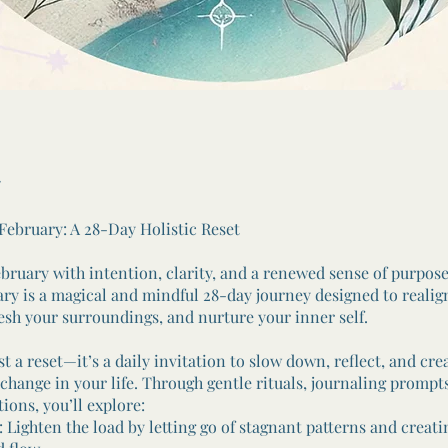
 February: A 28-Day Holistic Reset
ebruary with intention, clarity, and a renewed sense of purpose
ary is a magical and mindful 28-day journey designed to realig
resh your surroundings, and nurture your inner self.
ust a reset—it’s a daily invitation to slow down, reflect, and cre
change in your life. Through gentle rituals, journaling prompt
tions, you’ll explore:
Lighten the load by letting go of stagnant patterns and creati