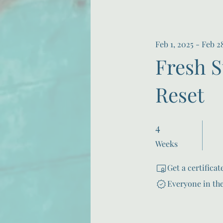
Feb 1, 2025 - Feb 2
Fresh S
Reset
4
4 Weeks
Weeks
Get a certifica
Everyone in th