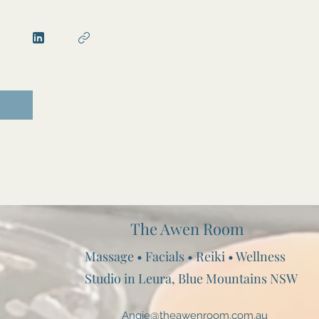
The Awen Room
Massage • Facials • Reiki • Wellness
Studio in Leura, Blue Mountains NSW
Angie@theawenroom.com.au