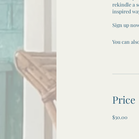
rekindle a s
inspired wa
Sign up now
You can also
Price
$30.00