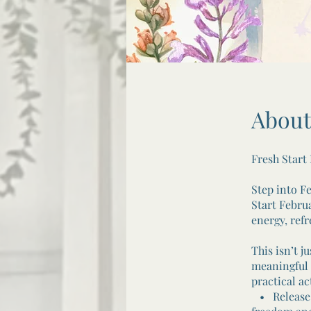
About
Fresh Start
Step into F
Start Febru
energy, ref
This isn’t j
meaningful 
practical ac
• Release: 