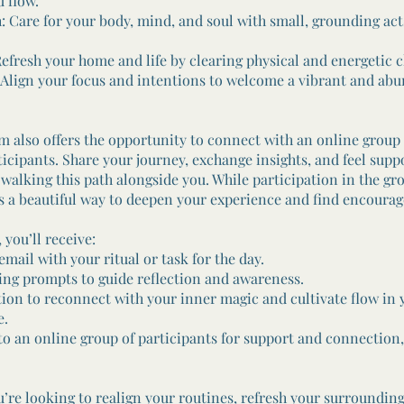
 flow.
Care for your body, mind, and soul with small, grounding acts
fresh your home and life by clearing physical and energetic cl
ign your focus and intentions to welcome a vibrant and ab
m also offers the opportunity to connect with an online group 
icipants. Share your journey, exchange insights, and feel supp
alking this path alongside you. While participation in the gro
t’s a beautiful way to deepen your experience and find encoura
, you’ll receive:
ail with your ritual or task for the day.
g prompts to guide reflection and awareness.
on to reconnect with your inner magic and cultivate flow in 
e.
 an online group of participants for support and connection, 
’re looking to realign your routines, refresh your surrounding