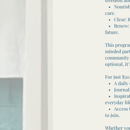
freedom and
• Nourish: 
care.
• Clear: Re
• Renew: Al
future.
This progra
minded part
community w
optional, i
For just $30
• A daily em
• Journalin
• Inspirati
everyday lif
• Access to
to join.
Whether you