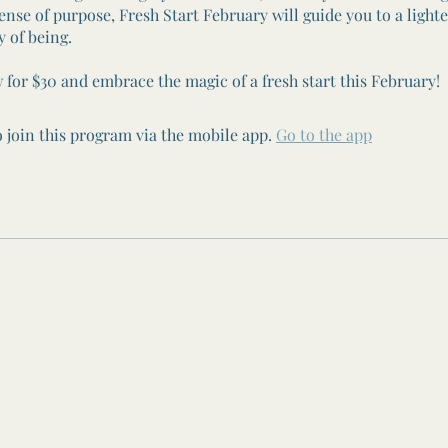
ense of purpose, Fresh Start February will guide you to a light
y of being.
 for $30 and embrace the magic of a fresh start this February!
 join this program via the mobile app.
Go to the app