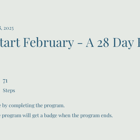
8, 2025
tart February - A 28 Day 
71
71 Steps
Steps
te by completing the program.
e program will get a badge when the program ends.