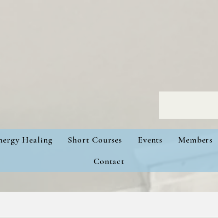
nergy Healing
Short Courses
Events
Members
Contact