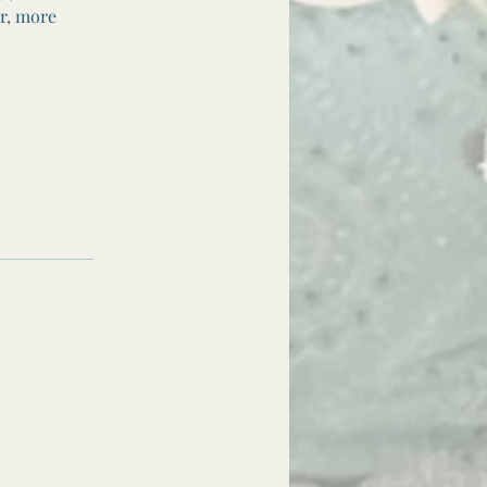
er, more