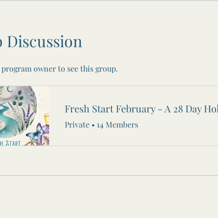
 Discussion
 program owner to see this group.
Private
•
14 Members