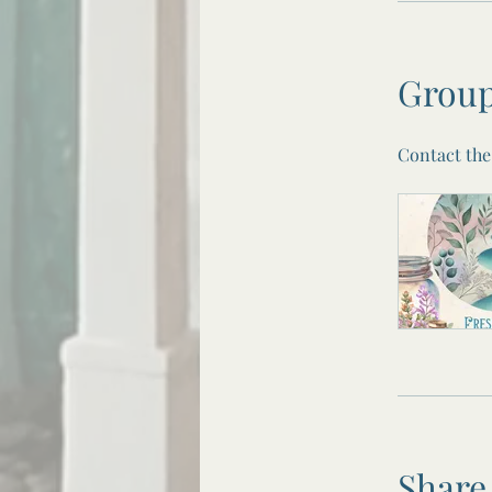
Group
Contact the
Share