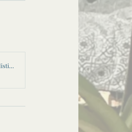
Fresh Start February - A 28 Day Holistic Reset