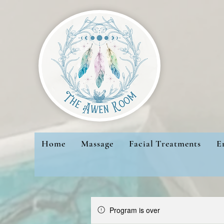
Home
Massage
Facial Treatments
E
Program is over