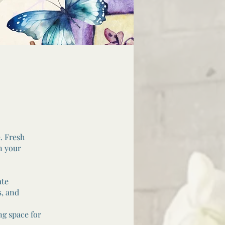
. Fresh
n your
ate
s, and
ng space for