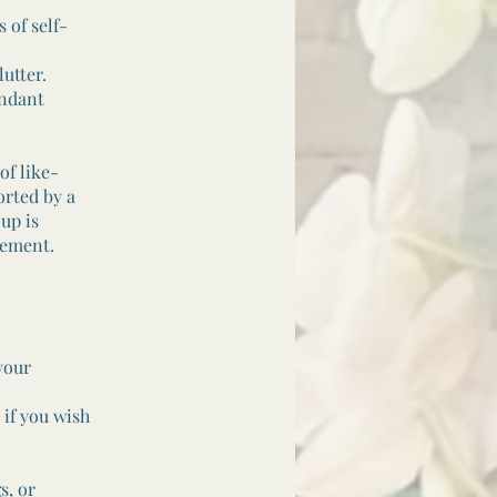
 of self-
utter.
undant
of like-
orted by a
up is
gement.
your
if you wish
s, or