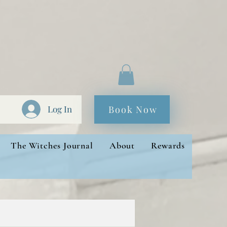
Book Now
Log In
The Witches Journal
About
Rewards