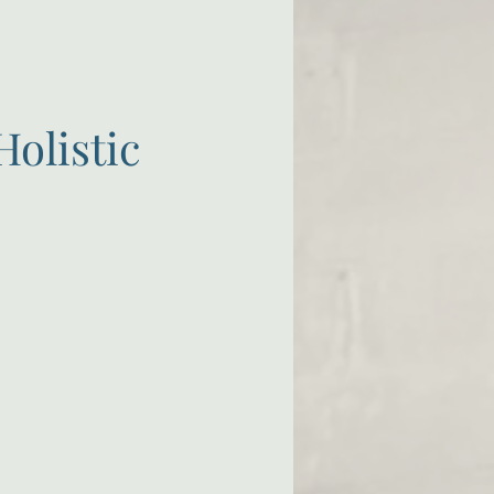
Holistic