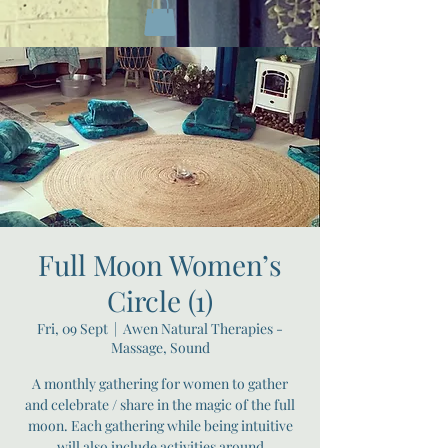
Full Moon Women’s
Circle (1)
Fri, 09 Sept
  |  
Awen Natural Therapies -
Massage, Sound
A monthly gathering for women to gather
and celebrate / share in the magic of the full
moon. Each gathering while being intuitive
will also include activities around