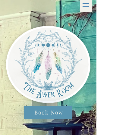
Book Now