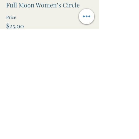
Full Moon Women’s Circle
Price
$25.00
+$0.63 ticket service fee
Share this event
The Awen Room
Massage • Facials • Reiki • Wellness
Studio in Leura, Blue Mountains NSW