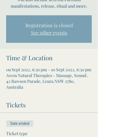
manifestations, release, ritual and more.
Registration is closed
See other events
Time & Location
09 Sept 2022, 6:30 pm – 10 Sept 2022, 6:30 pm
Awen Natural Therapies - Massage, Sound ,
42 Rawson Parade, Leura NSW 2780,
Australia
Tickets
Sale ended
Ticket type